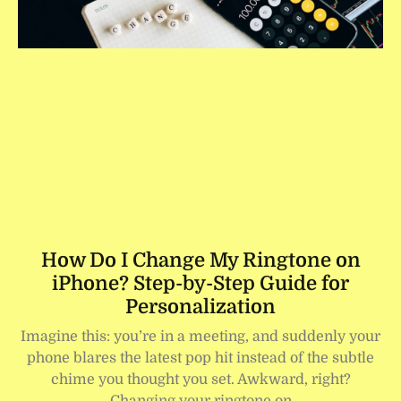
How Do I Change My Ringtone on
iPhone? Step-by-Step Guide for
Personalization
Imagine this: you’re in a meeting, and suddenly your
phone blares the latest pop hit instead of the subtle
chime you thought you set. Awkward, right?
Changing your ringtone on