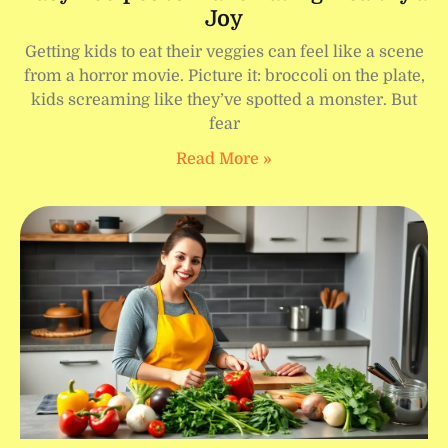
Joy
Getting kids to eat their veggies can feel like a scene
from a horror movie. Picture it: broccoli on the plate,
kids screaming like they’ve spotted a monster. But
fear
Read More »