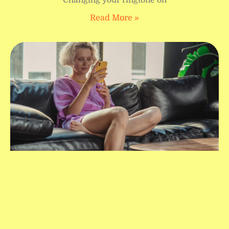
Read More »