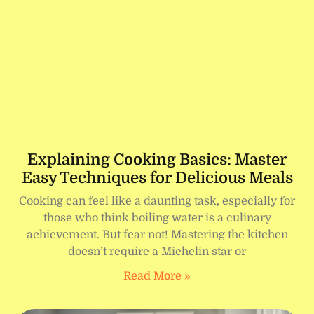
Explaining Cooking Basics: Master
Easy Techniques for Delicious Meals
Cooking can feel like a daunting task, especially for
those who think boiling water is a culinary
achievement. But fear not! Mastering the kitchen
doesn’t require a Michelin star or
Read More »