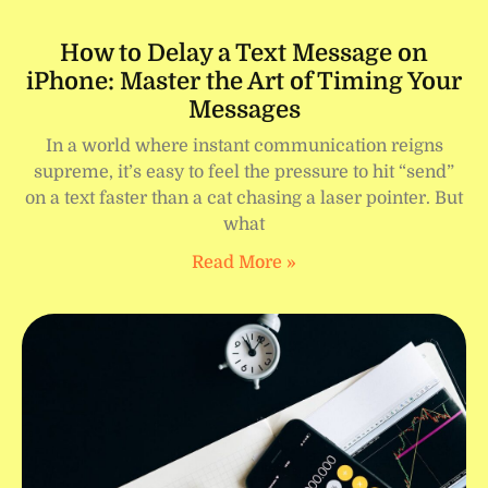
How to Delay a Text Message on
iPhone: Master the Art of Timing Your
Messages
In a world where instant communication reigns
supreme, it’s easy to feel the pressure to hit “send”
on a text faster than a cat chasing a laser pointer. But
what
Read More »