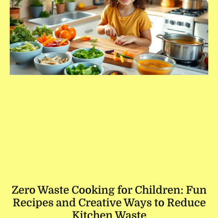
Zero Waste Cooking for Children: Fun
Recipes and Creative Ways to Reduce
Kitchen Waste