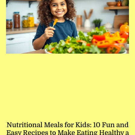
Nutritional Meals for Kids: 10 Fun and
Easy Recipes to Make Eating Healthy a