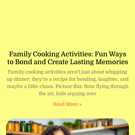
Family Cooking Activities: Fun Ways
to Bond and Create Lasting Memories
Family cooking activities aren’t just about whipping
up dinner; they’re a recipe for bonding, laughter, and
maybe a little chaos. Picture this: flour flying through
the air, kids arguing over
Read More »