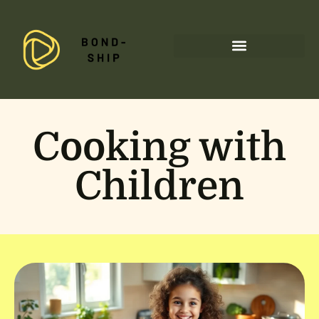
Special Needs Parenting
Cooking with
Children