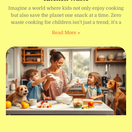
Imagine a world where kids not only enjoy cooking
but also save the planet one snack at a time. Zero
waste cooking for children isn’t just a trend; it’s a
Read More »