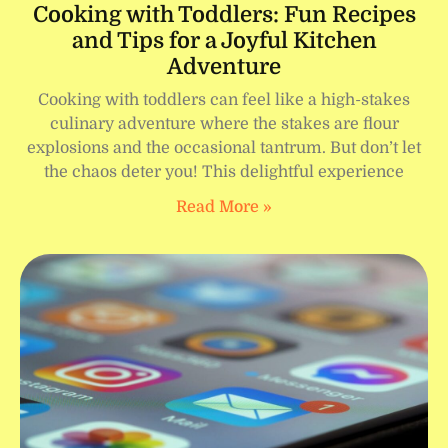
Cooking with Toddlers: Fun Recipes
and Tips for a Joyful Kitchen
Adventure
Cooking with toddlers can feel like a high-stakes
culinary adventure where the stakes are flour
explosions and the occasional tantrum. But don’t let
the chaos deter you! This delightful experience
Read More »