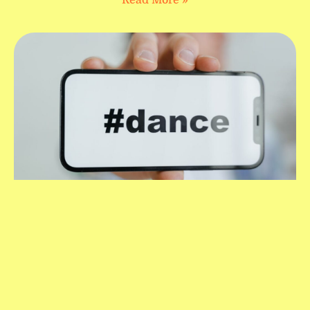
Read More »