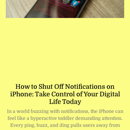
How to Shut Off Notifications on
iPhone: Take Control of Your Digital
Life Today
In a world buzzing with notifications, the iPhone can
feel like a hyperactive toddler demanding attention.
Every ping, buzz, and ding pulls users away from