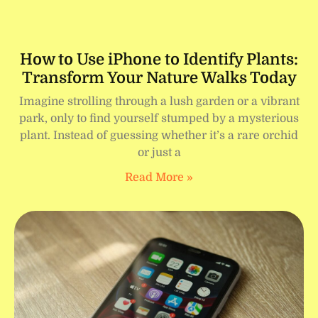
How to Use iPhone to Identify Plants:
Transform Your Nature Walks Today
Imagine strolling through a lush garden or a vibrant
park, only to find yourself stumped by a mysterious
plant. Instead of guessing whether it’s a rare orchid
or just a
Read More »