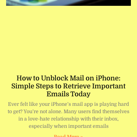
How to Unblock Mail on iPhone:
Simple Steps to Retrieve Important
Emails Today
Ever felt like your iPhone’s mail app is playing hard
to get? You’re not alone. Many users find themselves
in a love-hate relationship with their inbox,
especially when important emails